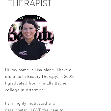
THERAPIST
Hi, my name is Lisa Marie. I have a
diploma in Beauty Therapy. In 2006,
I graduated from the Ella Bache
college in Artarmon.
I am highly motivated and
passionate: I LOVE the beauty