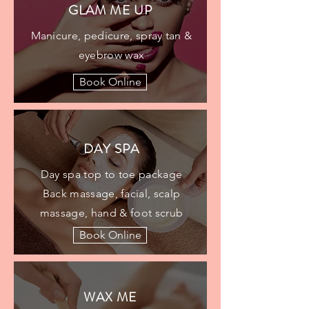
GLAM ME UP​​
Manicure, pedicure, spray tan &
eyebrow wax
Book Online
DAY SPA
Day spa top to toe package
Back massage, facial, scalp
massage, hand & foot scrub
Book Online
WAX ME