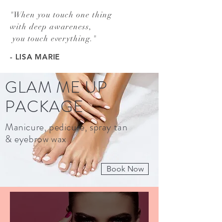
"
When you touch one thing
with deep awareness,
you touch everything.
"
- LISA MARIE
GLAM ME UP
PACKAGE
Manicure, pedicure, spray tan
& eyebrow wax
Book Now