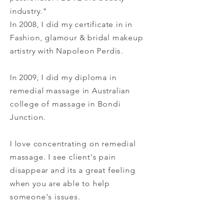
industry."
In 2008, I did my certificate in in
Fashion, glamour & bridal makeup
artistry with Napoleon Perdis.
In 2009, I did my diploma in
remedial massage in Australian
college of massage in Bondi
Junction.
I love concentrating on remedial
massage. I see client's pain
disappear and its a great feeling
when you are able to help
someone's issues.