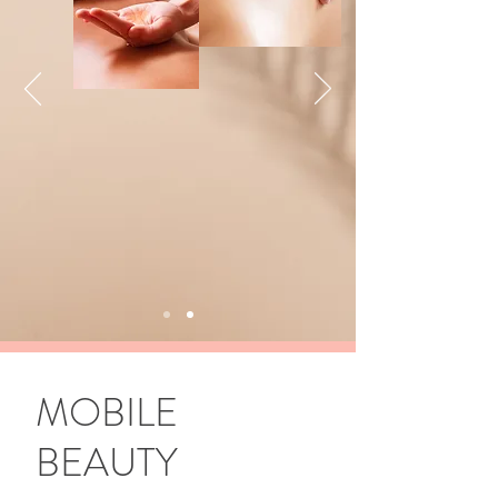
MOBILE
BEAUTY