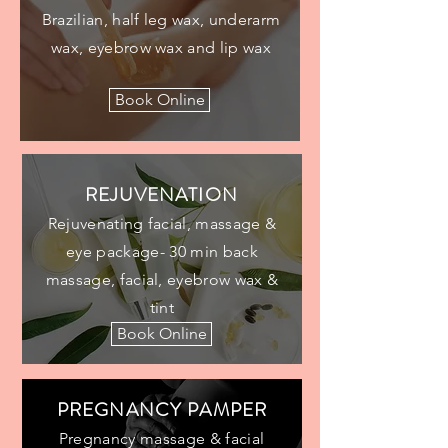
Brazilian, half leg wax, underarm
wax, eyebrow wax and lip wax
Book Online
REJUVENATION
Rejuvenating facial, massage &
eye package- 30 min back
massage, facial, eyebrow wax &
tint
Book Online
PREGNANCY PAMPER
Pregnancy massage & facial