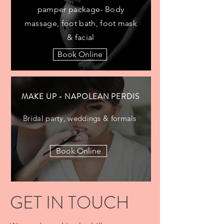
pamper package- Body
massage, foot bath, foot mask
& facial
Book Online
MAKE UP - NAPOLEAN PERDIS
Bridal party, weddings & formals
Book Online
GET IN TOUCH