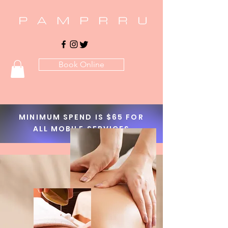
Book Online
MINIMUM SPEND IS $65 FOR
ALL MOBILE SERVICES