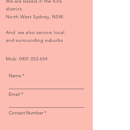
We are based in the hills
district.
North West Sydney, NSW.
And we also service local
and surrounding suburbs
Mob:
0401 053 654
Name
Email
Contact Number