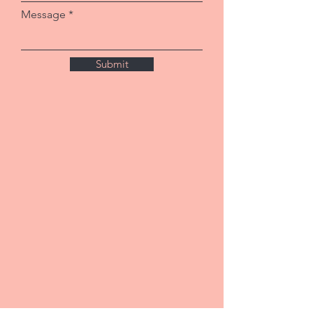
Message
Submit