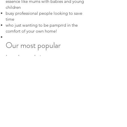
essence like mums with babies and young
children
busy professional people looking to save
time
who just wanting to be pamprrd in the
comfort of your own home!
Our most popular
treatments:
Mobile Remedial Massage
1 hour for $120
Mobile Swedish Relaxation Massage
1
hour for $95
Mobile Facials Treatments
for $95
Manicures & pedicures
from $50
Mobile Spray Tanning
from $60
Mobile Waxing
from $15*
Men's Waxing from $50
Tinting from $15*