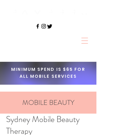
Book Online
MINIMUM SPEND IS $65 FOR
ALL MOBILE SERVICES
MOBILE BEAUTY
Sydney Mobile Beauty
Therapy