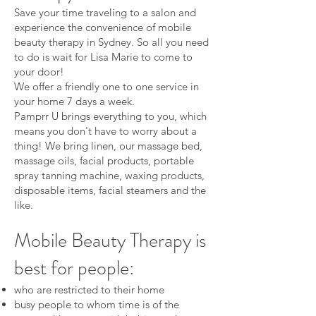
Save your time traveling to a salon and
experience the convenience of mobile
beauty therapy in Sydney. So all you need
to do is wait for Lisa Marie to come to
your door!
We offer a friendly one to one service in
your home 7 days a week.
Pamprr U brings everything to you, which
means you don't have to worry about a
thing! We bring linen, our massage bed,
massage oils, facial products, portable
spray tanning machine, waxing products,
disposable items, facial steamers and the
like.
Mobile Beauty Therapy is
best for people:
who are restricted to their home
busy people to whom time is of the