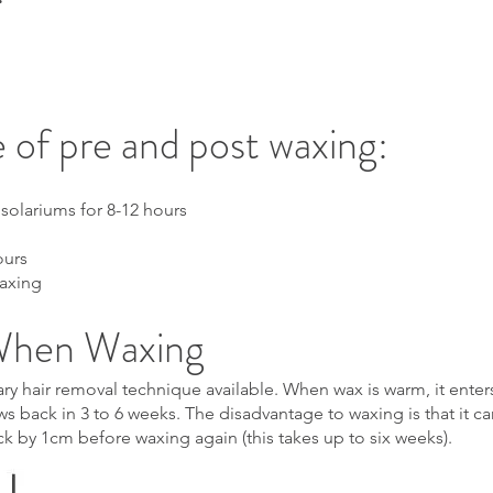
 of pre and post waxing:
 solariums for 8-12 hours
ours
waxing
When Waxing
y hair removal technique available. When wax is warm, it enters t
s back in 3 to 6 weeks. The disadvantage to waxing is that it ca
ck by 1cm before waxing again (this takes up to six weeks).