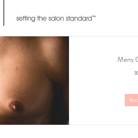
Mens C
3
65
Australian
dollars
Bo