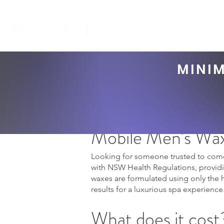
H O M E
ABOUT 
MINIM
Mobile Men's Wax
Looking for someone trusted to come
with NSW Health Regulations, providin
waxes are formulated using only the 
results for a luxurious spa experience
What does it cost