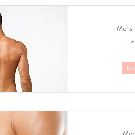
Mens 
3
60
Australian
dollars
Bo
Men