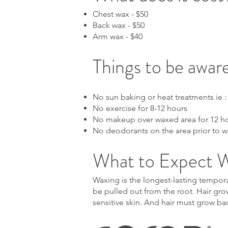
Chest wax - $50
Back wax - $50
Arm wax - $40
Things to be aware
No sun baking or heat treatments ie :
No exercise for 8-12 hours
No makeup over waxed area for 12 h
No deodorants on the area prior to 
What to Expect 
Waxing is the longest-lasting temporar
be pulled out from the root. Hair grow
sensitive skin. And hair must grow ba