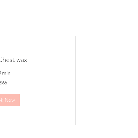
hest wax
0 min
$65
ok Now