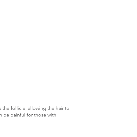
he follicle, allowing the hair to
n be painful for those with