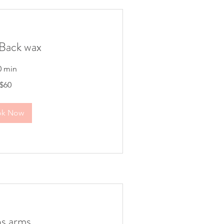
Back wax
0 min
$60
ok Now
s arms