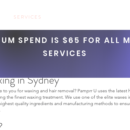
US
S E R V I C E S
BOOKINGS
SHOP
C O N T A C T
UM SPEND IS $65 FOR ALL 
SERVICES
MENS WAXING
ing in Sydney
 to you for waxing and hair removal? Pamprr U uses the latest
g the finest waxing treatment. We use one of the elite waxes in
highest quality ingredients and manufacturing methods to ensur
.
?