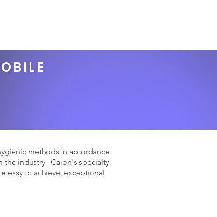
GIFT CARD
REWARDS
Book Online
Log In
MOBILE
 hygienic methods in accordance
 the industry, Caron's specialty
e easy to achieve, exceptional