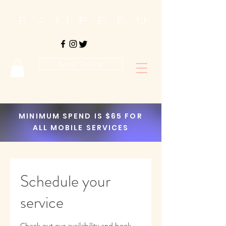
Book Online
MINIMUM SPEND IS $65 FOR
ALL MOBILE SERVICES
Schedule your
service
Check out our availability and book