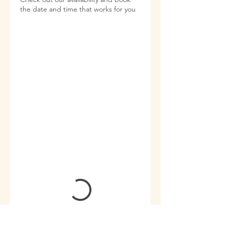
the date and time that works for you