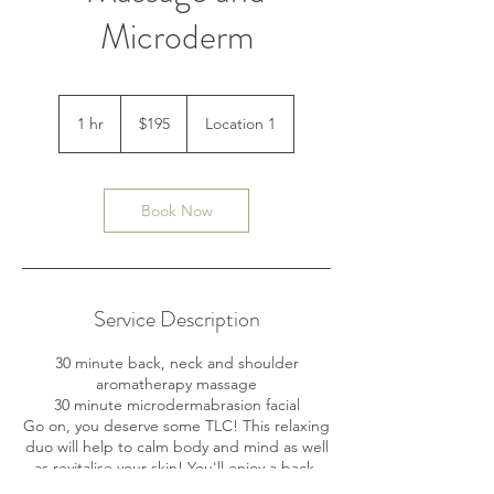
Microderm
195
Australian
1 hr
1
$195
Location 1
dollars
h
Book Now
Service Description
30 minute back, neck and shoulder
aromatherapy massage
30 minute microdermabrasion facial
Go on, you deserve some TLC! This relaxing
duo will help to calm body and mind as well
as revitalise your skin! You'll enjoy a back,
neck and shoulder massage, where your