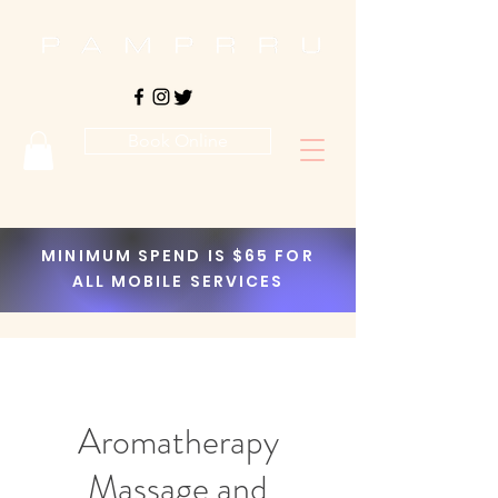
Book Online
MINIMUM SPEND IS $65 FOR
ALL MOBILE SERVICES
Aromatherapy
Massage and