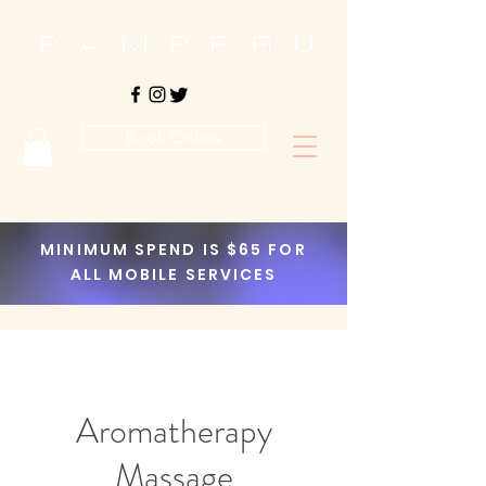
Book Online
MINIMUM SPEND IS $65 FOR
ALL MOBILE SERVICES
Aromatherapy
Massage