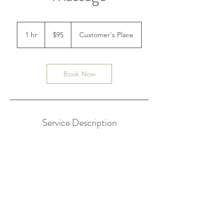
95
Australian
1 hr
1
$95
Customer's Place
dollars
h
Book Now
Service Description
An aromatherapy massage is a popular
multi-purpose way of using supplemental
care for health issues. The skin absorbs
essential oils maintaining suppleness, it
offers pain relief, and the aroma's mental
stimulation provides clients with the ultimate
massage session