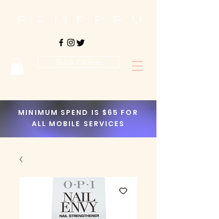
Book Online
MINIMUM SPEND IS $65 FOR
ALL MOBILE SERVICES