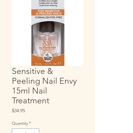
Sensitive &
Peeling Nail Envy
15ml Nail
Treatment
Price
$34.95
Quantity
*