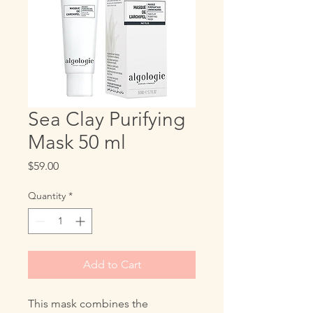
Sea Clay Purifying
Mask 50 ml
Price
$59.00
Quantity
*
Add to Cart
This mask combines the