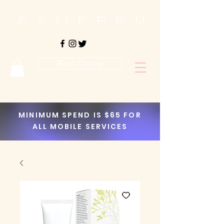
Book Online
MINIMUM SPEND IS $65 FOR
ALL MOBILE SERVICES