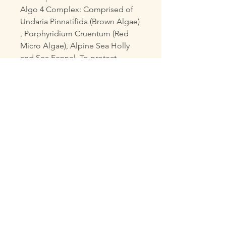
Algo 4 Complex: Comprised of
Undaria Pinnatifida (Brown Algae)
, Porphyridium Cruentum (Red
Micro Algae), Alpine Sea Holly
and Sea Fennel. To protect,
oxygenate, nourish and stimulate
the skin.
Laminaria Digitata: Reduces
bacterial growth.
Marine Exopolysaccharides: Its
astringent properties reduce
shine and tighten pores by
reducing sebum secretion.
Purified Sea Clay: Absorbs
impurities, detoxifies skin and
decongests deeply those
clogged pores thereby reducing
open pores.