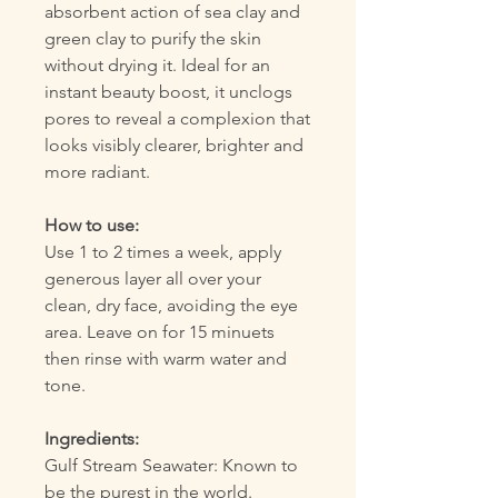
absorbent action of sea clay and
green clay to purify the skin
without drying it. Ideal for an
instant beauty boost, it unclogs
pores to reveal a complexion that
looks visibly clearer, brighter and
more radiant.
How to use:
Use 1 to 2 times a week, apply
generous layer all over your
clean, dry face, avoiding the eye
area. Leave on for 15 minuets
then rinse with warm water and
tone.
Ingredients:
Gulf Stream Seawater: Known to
be the purest in the world.