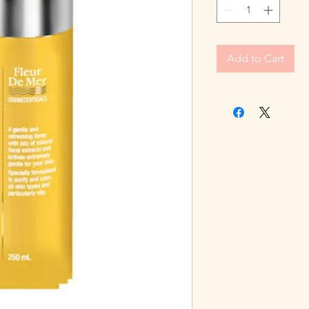
Add to Cart