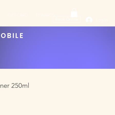
GIFT CARD
REWARDS
Book Online
Log In
MOBILE
oner 250ml