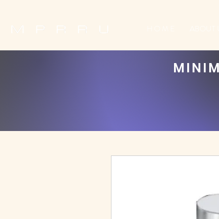
H O M E
ABOUT 
MINIM