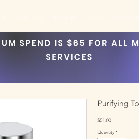
US
S E R V I C E S
BOOKINGS
SHOP
C O N T A C T
UM SPEND IS $65 FOR ALL 
SERVICES
Purifying T
Price
$51.00
Quantity
*