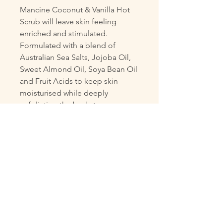
Mancine Coconut & Vanilla Hot
Scrub will leave skin feeling
enriched and stimulated.
Formulated with a blend of
Australian Sea Salts, Jojoba Oil,
Sweet Almond Oil, Soya Bean Oil
and Fruit Acids to keep skin
moisturised while deeply
exfoliating the body to remove
dry dead skin. The added Vitamin
E will nourish and protect skin
from free radicals, leaving skin
glowing and vibrant.
Features
Blended with Australian Sea
Salts, Jojoba Oil, Sweet
Almond Oil, Soya Bean Oil &
Fruit Acids