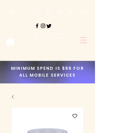
Book Online
MINIMUM SPEND IS $65 FOR
ALL MOBILE SERVICES