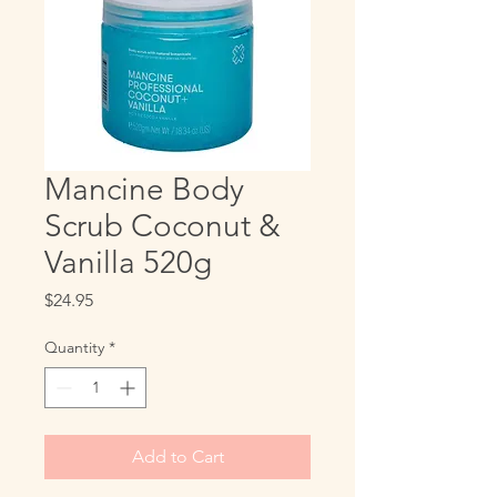
Mancine Body
Scrub Coconut &
Vanilla 520g
Price
$24.95
Quantity
*
Add to Cart