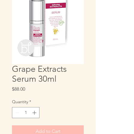
Grape Extracts
Serum 30ml
Price
$88.00
Quantity
*
Add to Cart