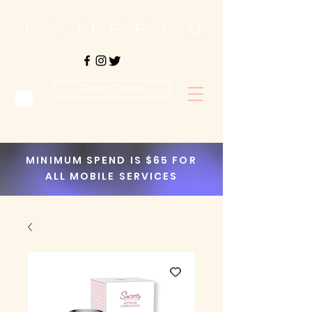
Book Online
MINIMUM SPEND IS $65 FOR
ALL MOBILE SERVICES