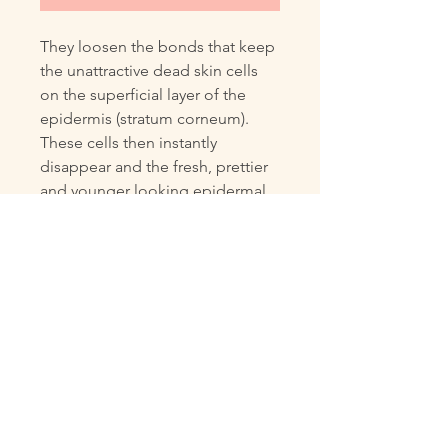
They loosen the bonds that keep
the unattractive dead skin cells
on the superficial layer of the
epidermis (stratum corneum).
These cells then instantly
disappear and the fresh, prettier
and younger looking epidermal
cells underneath become visible.
This gives your complexion
instantly a much lovelier, more
attractive and younger looking
appearance.
Please read the description to
understand the precautions of
using Fruit acids. You also can
chat live with Venessa for further
questions.