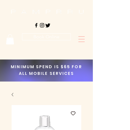
Book Online
MINIMUM SPEND IS $65 FOR
ALL MOBILE SERVICES