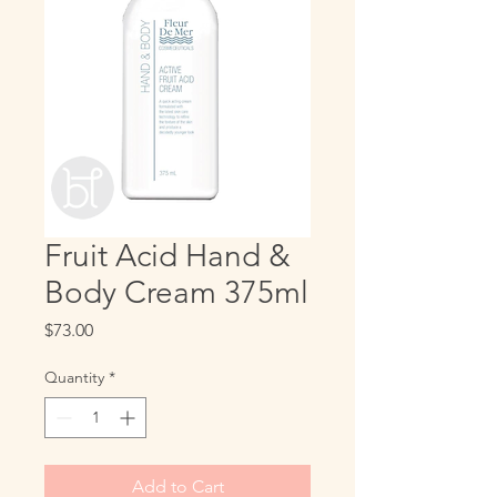
Fruit Acid Hand &
Body Cream 375ml
Price
$73.00
Quantity
*
Add to Cart