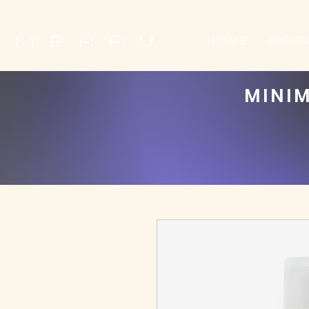
H O M E
ABOUT 
MINIM