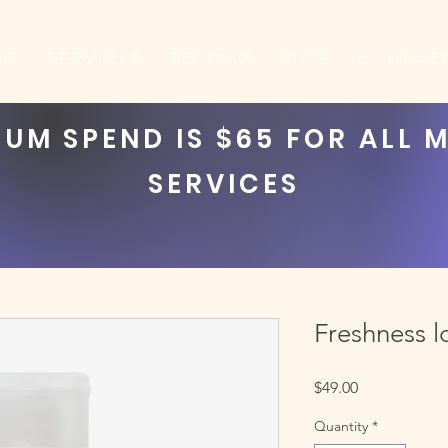
US
S E R V I C E S
BOOKINGS
SHOP
C O N T A C T
UM SPEND IS $65 FOR ALL 
SERVICES
Freshness l
Price
$49.00
Quantity
*