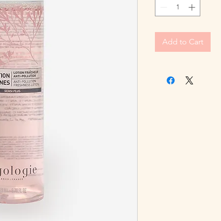
Add to Cart