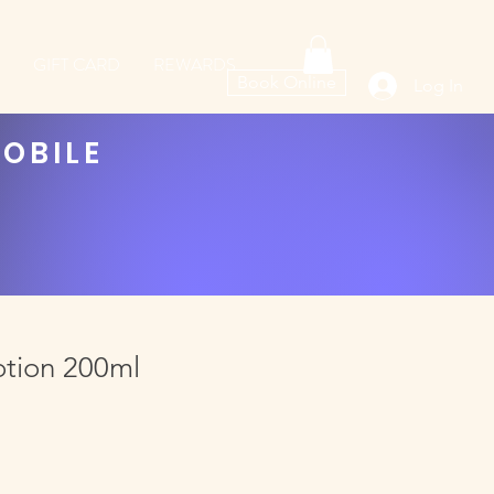
GIFT CARD
REWARDS
Book Online
Log In
MOBILE
otion 200ml