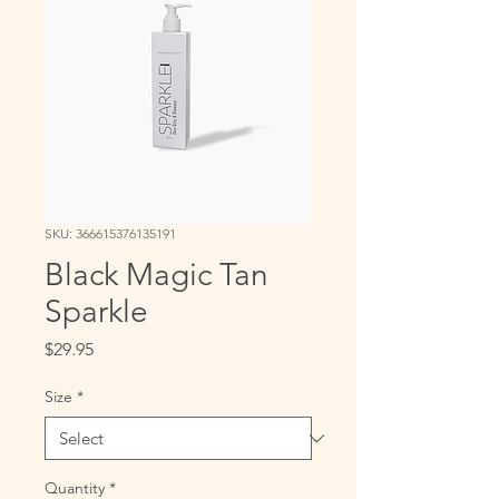
SKU: 366615376135191
Black Magic Tan
Sparkle
Price
$29.95
Size
*
Quantity
*