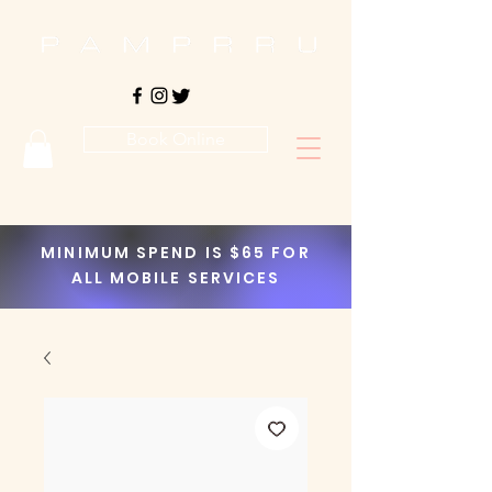
Book Online
MINIMUM SPEND IS $65 FOR
ALL MOBILE SERVICES