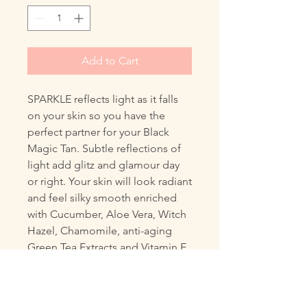
Add to Cart
SPARKLE reflects light as it falls
on your skin so you have the
perfect partner for your Black
Magic Tan. Subtle reflections of
light add glitz and glamour day
or right. Your skin will look radiant
and feel silky smooth enriched
with Cucumber, Aloe Vera, Witch
Hazel, Chamomile, anti-aging
Green Tea Extracts and Vitamin E
for a lushness you skin will love.
Plus it has SPF15 protection.
Size 260 ml, pump action that you