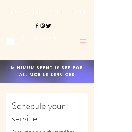
Book Online
MINIMUM SPEND IS $65 FOR
ALL MOBILE SERVICES
Schedule your
service
Check out our availability and book