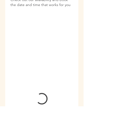
the date and time that works for you